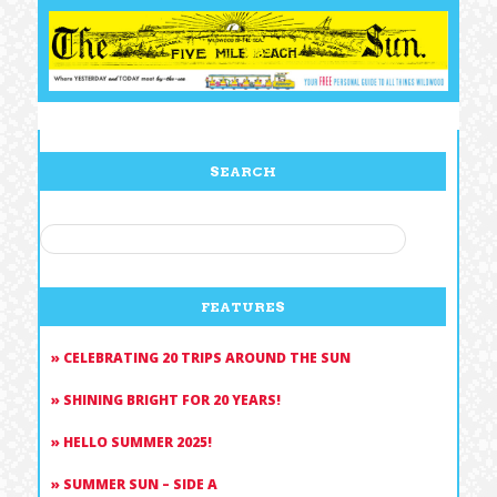
SEARCH
SEARCH
FOR:
FEATURES
CELEBRATING 20 TRIPS AROUND THE SUN
SHINING BRIGHT FOR 20 YEARS!
HELLO SUMMER 2025!
SUMMER SUN – SIDE A