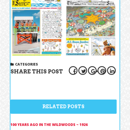
CATEGORIES
SHARE THIS POST
RELATED POSTS
100 YEARS AGO IN THE WILDWOODS ~ 1926