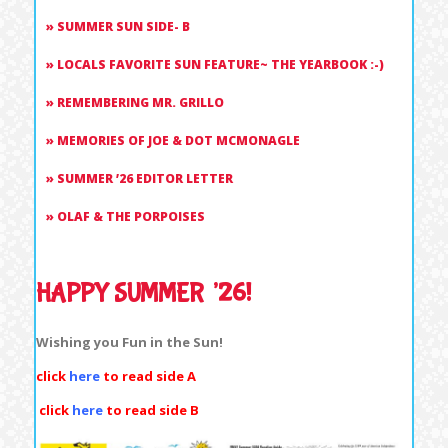
SUMMER SUN SIDE- B
LOCALS FAVORITE SUN FEATURE~ THE YEARBOOK :-)
REMEMBERING MR. GRILLO
MEMORIES OF JOE & DOT MCMONAGLE
SUMMER ’26 EDITOR LETTER
OLAF & THE PORPOISES
HAPPY SUMMER ’26!
Wishing you Fun in the Sun!
click
here
to read side A
click
here
to read side B